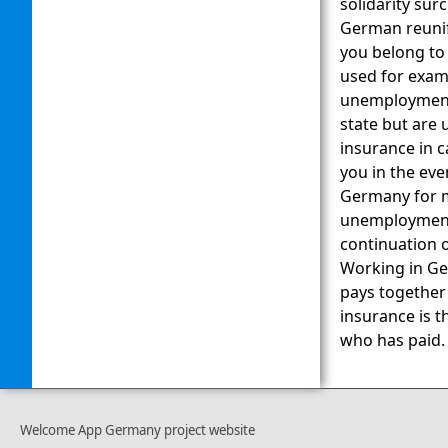
solidarity sur
German reunifi
you belong to
used for examp
unemployment 
state but are
insurance in c
you in the ev
Germany for m
unemployment 
continuation o
Working in Ge
pays together
insurance is t
who has paid.
Welcome App Germany project website