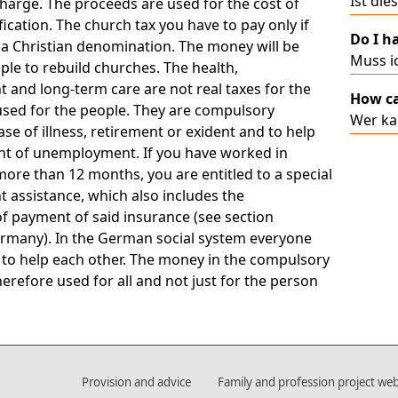
Ist die
charge. The proceeds are used for the cost of
cation. The church tax you have to pay only if
Do I ha
 a Christian denomination. The money will be
Muss ic
le to rebuild churches. The health,
and long-term care are not real taxes for the
How ca
 used for the people. They are compulsory
Wer ka
ase of illness, retirement or exident and to help
ent of unemployment. If you have worked in
ore than 12 months, you are entitled to a special
assistance, which also includes the
f payment of said insurance (see section
rmany). In the German social system everyone
 to help each other. The money in the compulsory
herefore used for all and not just for the person
Provision and advice
Family and profession project web