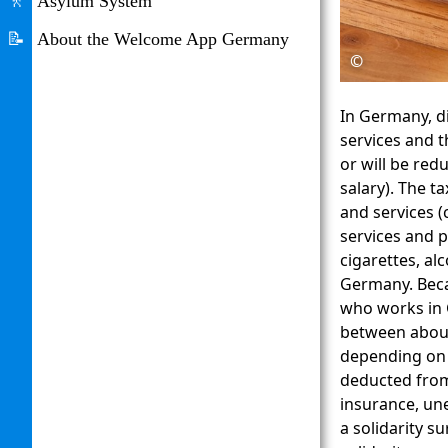
🚶
Asylum System
📝
About the Welcome App Germany
©
In Germany, di
services and t
or will be red
salary). The t
and services (
services and 
cigarettes, al
Germany. Beca
who works in 
between about 
depending on 
deducted from 
insurance, un
a solidarity s