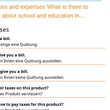
axes and expenses What is there to
 about school and education in
many?
ses
a bill.
ötige eine Quittung.
ive you a bill.
n Ihnen eine Quittung ausstellen.
 give you a bill.
n Ihnen keine Quittung ausstellen.
eir taxes on this product?
ses Produkt versteuert?
ave to pay taxes for this product?