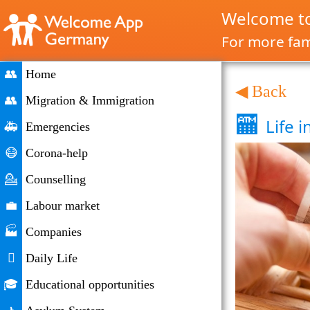
Welcome to
For more fami
👥
Home
◀ Back
👥
Migration & Immigration
🏧
Life 
🚑
Emergencies
😷
Corona-help
💁
Counselling
💼
Labour market
🏭
Companies

Daily Life
🎓
Educational opportunities