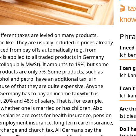
🎬 t
know
Ger
Phra
fferent taxes are levied on many products,
he like. They are usually included in prices already
I need 
uced from pay offs automatically (e.g. from
Ich ben
ax is applied to all traded products in Germany
colloquially MwSt). It amounts to 19%, but some
I can g
products are only 7%. Some products, such as
Ich kan
cohol and petrol have an additional tax is in
use of that they are quite expensive. Anyone
I can't
Germany has to pay an income tax which is
Ich kan
20% and 48% of salary. That is, for example,
whether one is married or has children. Also
Are th
salaries are costs for health insurance, pension
Ist die
employment insurance, long term care insurance,
Do I h
urcharge and church tax. All Germans pay the