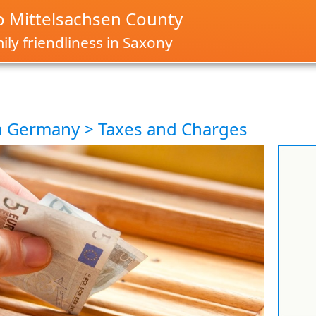
 Mittelsachsen County
ly friendliness in Saxony
in Germany > Taxes and Charges