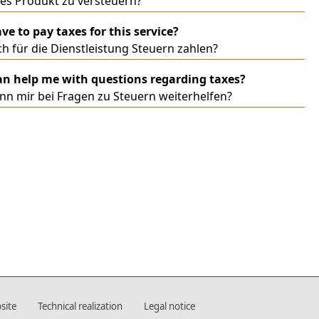
ses Produkt zu versteuern?
ve to pay taxes for this service?
h für die Dienstleistung Steuern zahlen?
n help me with questions regarding taxes?
nn mir bei Fragen zu Steuern weiterhelfen?
site
Technical realization
Legal notice