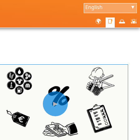
English
▼
🌍
📑
🌅
🌇
▶